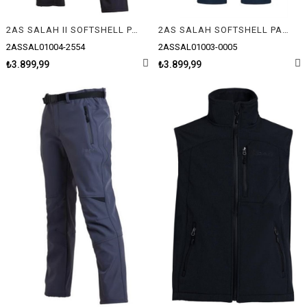
2AS SALAH II SOFTSHELL PANTOLON
2AS SALAH SOFTSHELL PANTOLON
2ASSAL01004-2554
2ASSAL01003-0005
₺3.899,99
₺3.899,99