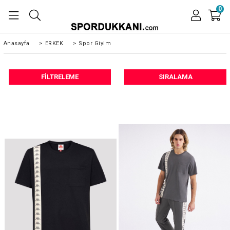
0
Anasayfa
>
ERKEK
>
Spor Giyim
FILTRELEME
SIRALAMA