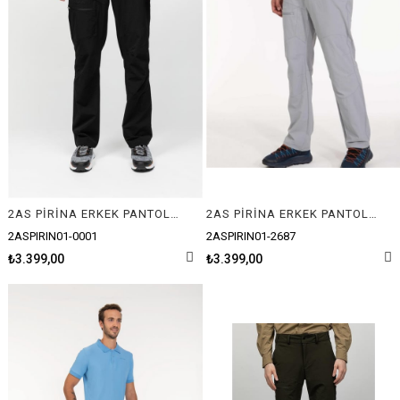
2AS PİRİNA ERKEK PANTOLON
2AS PİRİNA ERKEK PANTOLON
2ASPIRIN01-0001
2ASPIRIN01-2687
₺3.399,00
₺3.399,00