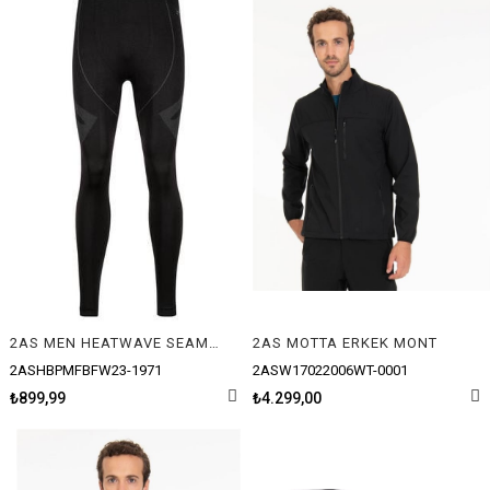
2AS MEN HEATWAVE SEAMLESS BASELAYER PANTOLON
2AS MOTTA ERKEK MONT
2ASHBPMFBFW23-1971
2ASW17022006WT-0001
₺899,99
₺4.299,00