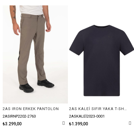
2AS IRON ERKEK PANTOLON
2AS KALEİ SIFIR YAKA T-SHIRT
2ASIRNP2202-2763
2ASKALEİ2023-0001
₺3.299,00
₺1.399,00