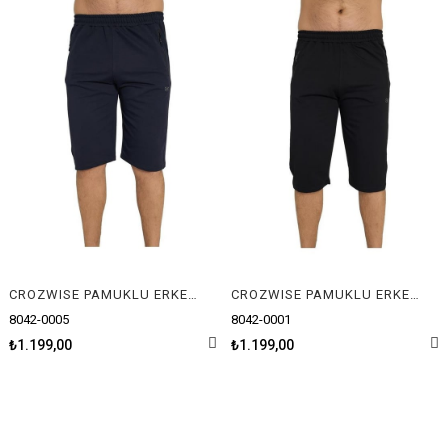
CROZWISE PAMUKLU ERKEK CAPRİ
CROZWISE PAMUKLU ERKEK CAPRİ
8042-0005
8042-0001
₺1.199,00
₺1.199,00