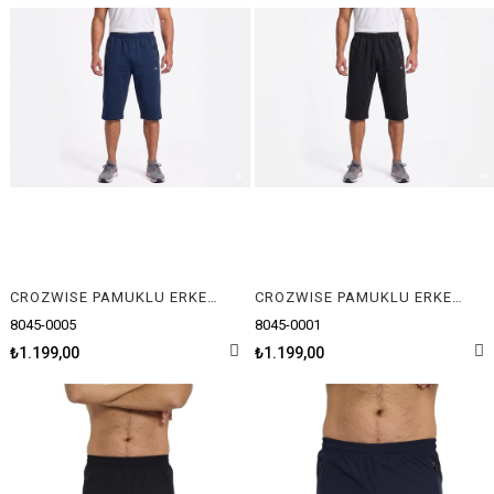
CROZWISE PAMUKLU ERKEK CAPRİ
CROZWISE PAMUKLU ERKEK CAPRİ
8045-0005
8045-0001
₺1.199,00
₺1.199,00