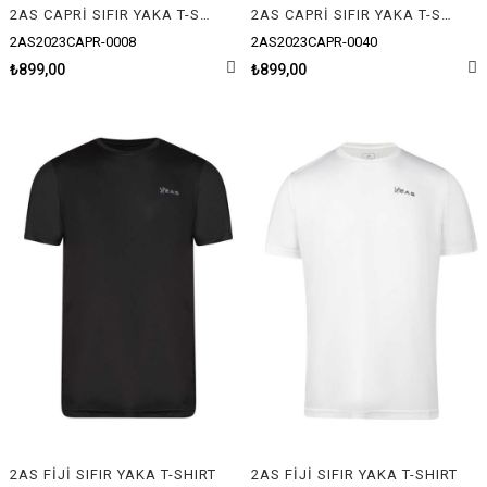
2AS CAPRİ SIFIR YAKA T-SHIRT
2AS CAPRİ SIFIR YAKA T-SHIRT
2AS2023CAPR-0008
2AS2023CAPR-0040
₺899,00
₺899,00
2AS FİJİ SIFIR YAKA T-SHIRT
2AS FİJİ SIFIR YAKA T-SHIRT