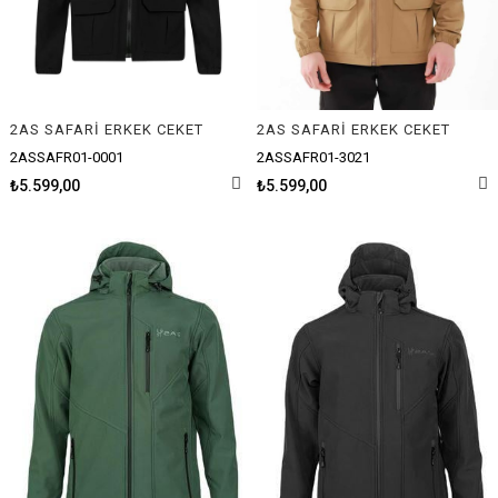
2AS SAFARİ ERKEK CEKET
2AS SAFARİ ERKEK CEKET
2ASSAFR01-0001
2ASSAFR01-3021
₺5.599,00
₺5.599,00