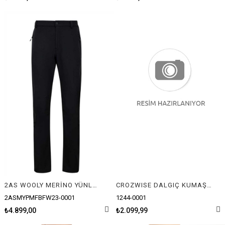
2AS WOOLY MERİNO YÜNLÜ ERKEK PANTOLON
CROZWISE DALGIÇ KUMAŞ ANTRENMAN EŞOFMAN TAKIMI
2ASMYPMFBFW23-0001
1244-0001
₺4.899,00
₺2.099,99