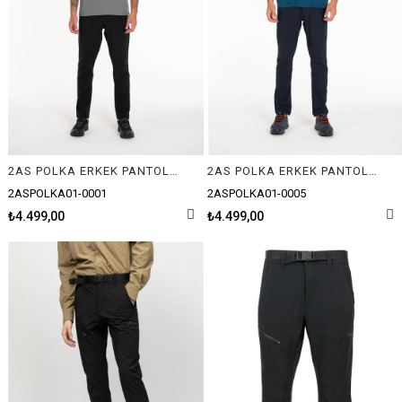
2AS POLKA ERKEK PANTOLON
2AS POLKA ERKEK PANTOLON
2ASPOLKA01-0001
2ASPOLKA01-0005
₺4.499,00
₺4.499,00