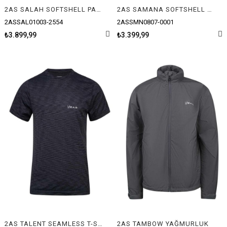
2AS SALAH SOFTSHELL PANTOLON
2AS SAMANA SOFTSHELL YELEK
2ASSAL01003-2554
2ASSMN0807-0001
₺3.899,99
₺3.399,99
2AS TALENT SEAMLESS T-SHIRT
2AS TAMBOW YAĞMURLUK