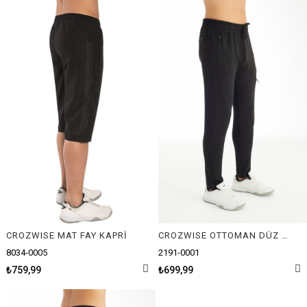
CROZWISE MAT FAY KAPRİ
CROZWISE OTTOMAN DÜZ ERKEK PANTOLON
8034-0005
2191-0001
₺759,99
₺699,99