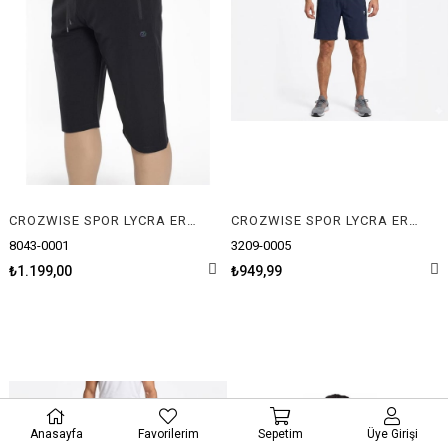
CROZWISE SPOR LYCRA ERKEK CAPRİ
CROZWISE SPOR LYCRA ERKEK ŞORT
8043-0001
3209-0005
₺1.199,00
₺949,99
Anasayfa
Favorilerim
Sepetim
Üye Girişi