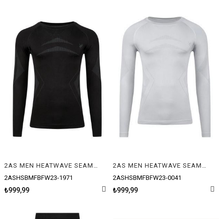
2AS MEN HEATWAVE SEAMLESS BASELAYER L/S T-SHIRT
2AS MEN HEATWAVE SEAMLESS BASELAYER L/S T-SHIRT
2ASHSBMFBFW23-1971
2ASHSBMFBFW23-0041
₺999,99
₺999,99