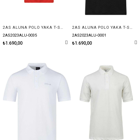
2AS ALUNA POLO YAKA T-SHIRT
2AS ALUNA POLO YAKA T-SHIRT
2AS2023ALU-0035
2AS2023ALU-0001
₺1.690,00
₺1.690,00