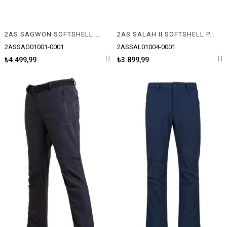
2AS SAGWON SOFTSHELL ERKEK MONT
2AS SALAH II SOFTSHELL PANTOLON
2ASSAG01001-0001
2ASSAL01004-0001
₺4.499,99
₺3.899,99