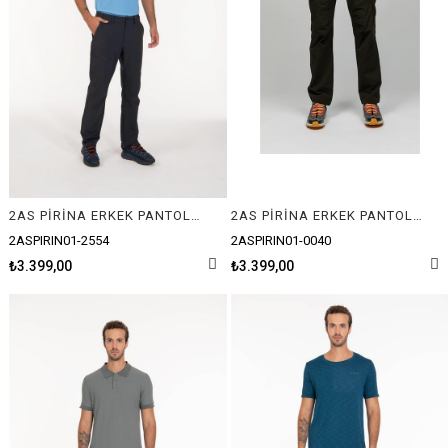
2AS PİRİNA ERKEK PANTOLON
2AS PİRİNA ERKEK PANTOLON
2ASPIRIN01-2554
2ASPIRIN01-0040
₺3.399,00
₺3.399,00