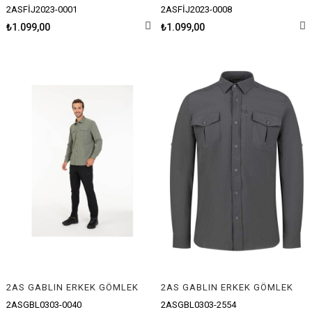
2ASFİJ2023-0001
2ASFİJ2023-0008
₺1.099,00
₺1.099,00
2AS GABLIN ERKEK GÖMLEK
2AS GABLIN ERKEK GÖMLEK
2ASGBL0303-0040
2ASGBL0303-2554