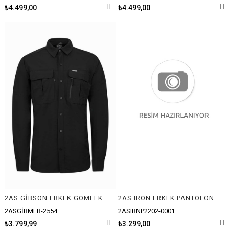
₺4.499,00
₺4.499,00
2AS GİBSON ERKEK GÖMLEK
2AS IRON ERKEK PANTOLON
2ASGİBMFB-2554
2ASIRNP2202-0001
₺3.799,99
₺3.299,00