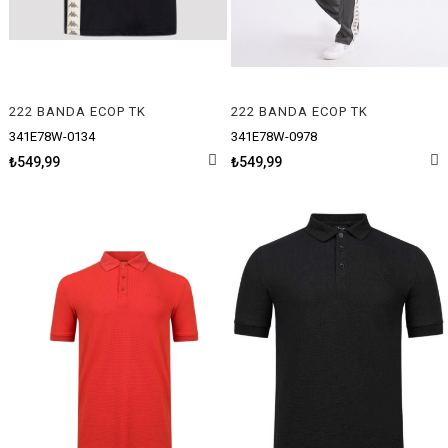
222 BANDA ECOP TK
222 BANDA ECOP TK
341E78W-0134
341E78W-0978
₺549,99
₺549,99