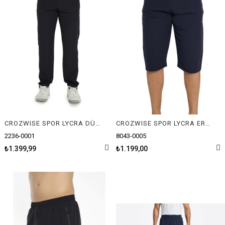
CROZWISE SPOR LYCRA DÜZ ERKEK PANTOLON
CROZWISE SPOR LYCRA ERKEK CAPRİ
2236-0001
8043-0005
₺1.399,99
₺1.199,00