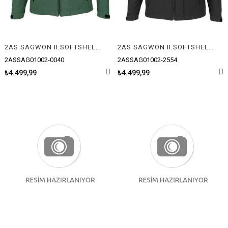
2AS SAGWON II.SOFTSHELL ERKEK MONT
2AS SAGWON II.SOFTSHELL ERKEK MONT
2ASSAG01002-0040
2ASSAG01002-2554
₺4.499,99
₺4.499,99