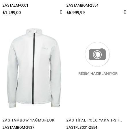
2ASTALM-0001
2ASTAMBOM-2554
₺1.299,00
₺5.999,99
2AS TAMBOW YAĞMURLUK
2AS TİPAL POLO YAKA T-SHIRT
2ASTAMBOM-2937
2ASTPLS001-2554