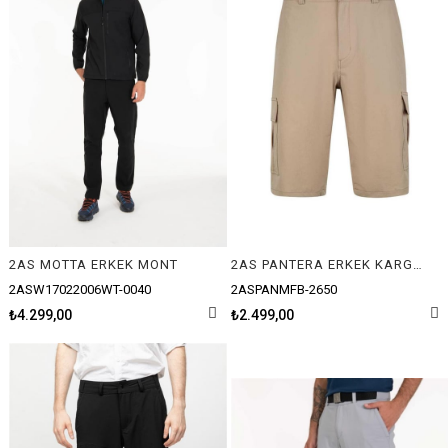
2AS MOTTA ERKEK MONT
2AS PANTERA ERKEK KARGO ŞORT
2ASW17022006WT-0040
2ASPANMFB-2650
₺4.299,00
₺2.499,00