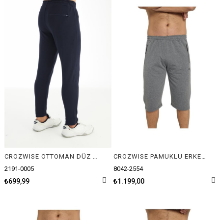
CROZWISE OTTOMAN DÜZ ERKEK PANTOLON
CROZWISE PAMUKLU ERKEK CAPRİ
2191-0005
8042-2554
₺699,99
₺1.199,00