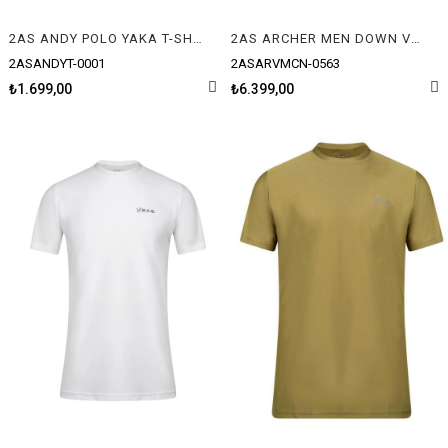
2AS ANDY POLO YAKA T-SHIRT
2AS ARCHER MEN DOWN VEST YELEK
2ASANDYT-0001
2ASARVMCN-0563
₺1.699,00
₺6.399,00