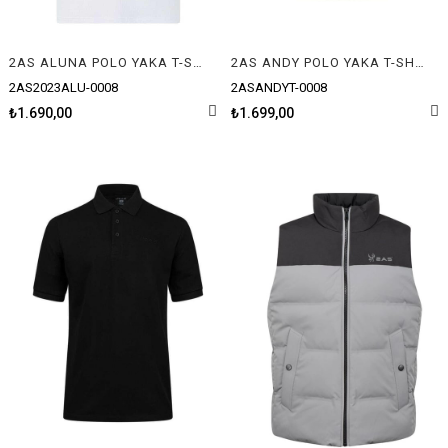
2AS ALUNA POLO YAKA T-SHIRT
2AS ANDY POLO YAKA T-SHIRT
2AS2023ALU-0008
2ASANDYT-0008
₺1.690,00
₺1.699,00