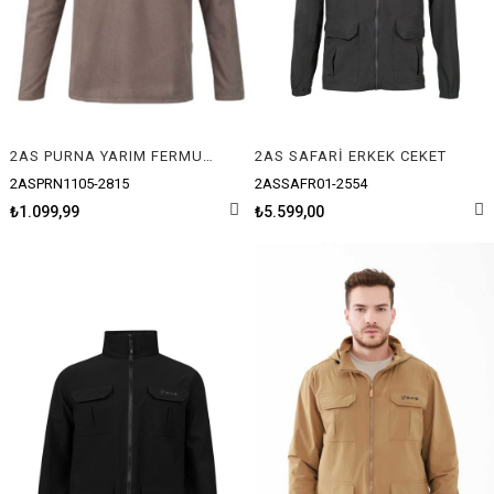
2AS PURNA YARIM FERMUARLI ERKEK POLAR
2AS SAFARİ ERKEK CEKET
2ASPRN1105-2815
2ASSAFR01-2554
₺1.099,99
₺5.599,00