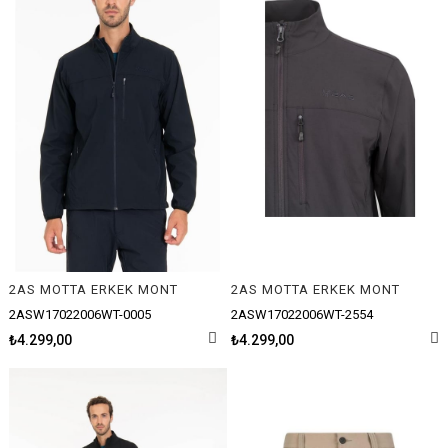
2AS MOTTA ERKEK MONT
2AS MOTTA ERKEK MONT
2ASW17022006WT-0005
2ASW17022006WT-2554
₺4.299,00
₺4.299,00