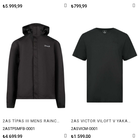
₺5.999,99
₺799,99
2AS TİPAS III MENS RAINCOAT
2AS VICTOR VILOFT V YAKA T-SHIRT
2ASTPSMFB-0001
2ASVICM-0001
₺4.699,99
₺1.599,00