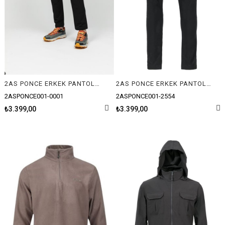
2AS PONCE ERKEK PANTOLON
2AS PONCE ERKEK PANTOLON
2ASPONCE001-0001
2ASPONCE001-2554
₺3.399,00
₺3.399,00